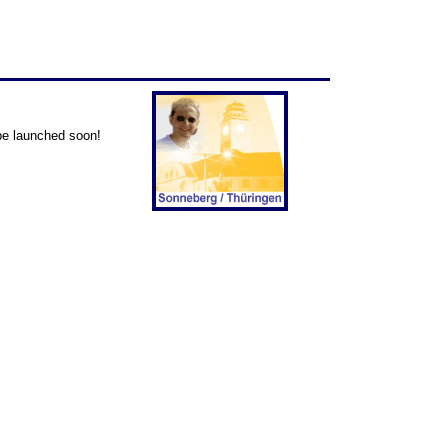
 be launched soon!