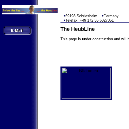
69198 Schriesheim
Germany
Telefax: +49 172 55 6327051
The HeubLine
This page is under construction and will